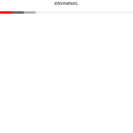
information)
.