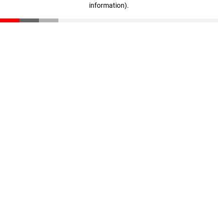
information)
.