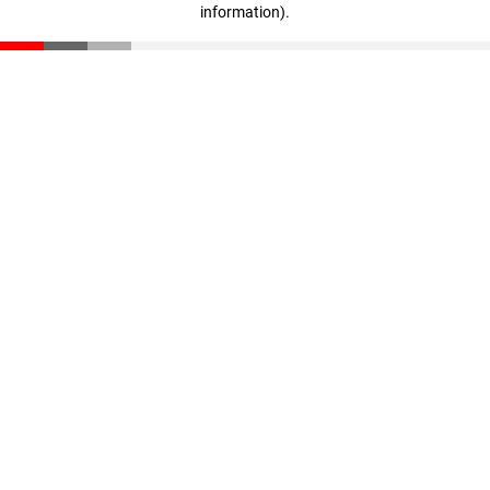
information)
.