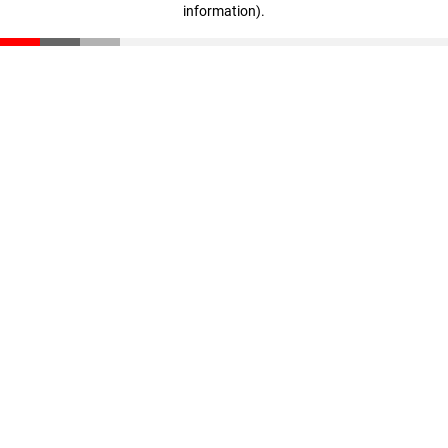
information)
.