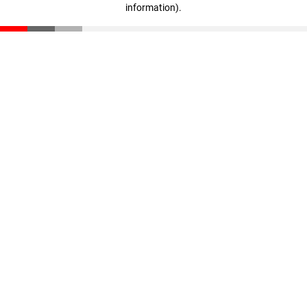
information)
.