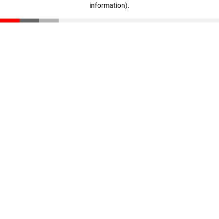
information)
.