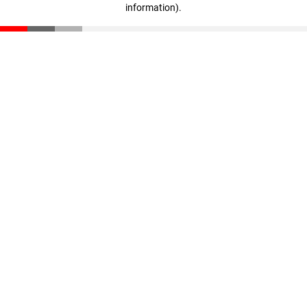
information)
.