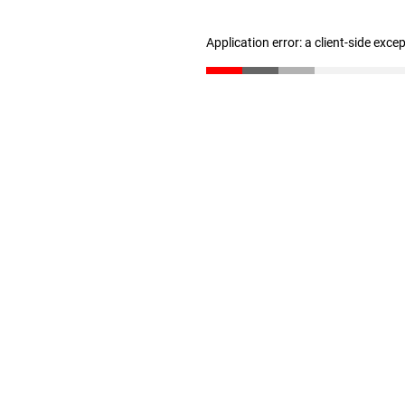
Application error: a client-side exc