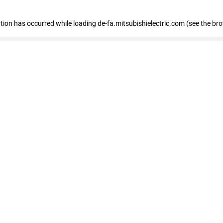
eption has occurred
while loading
de-fa.mitsubishielectric.com
(see the br