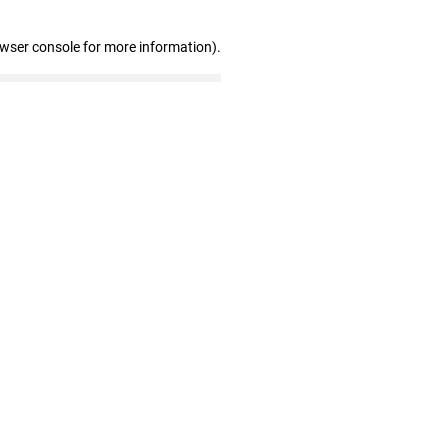
owser console for more information)
.