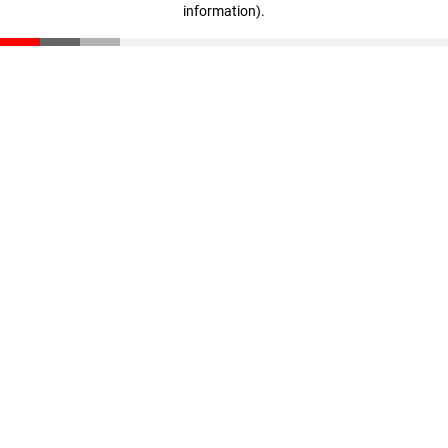
information)
.