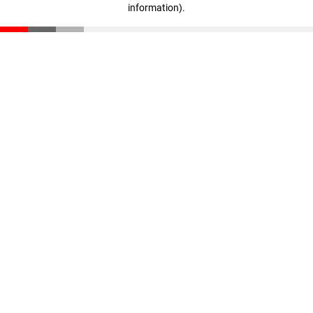
information)
.