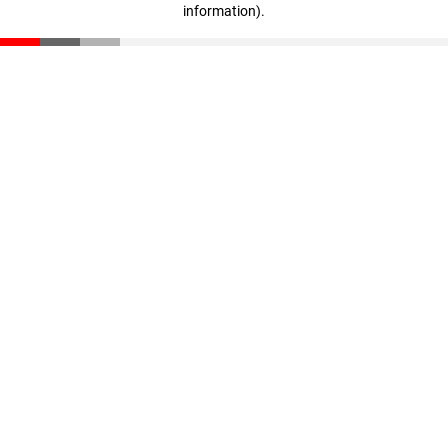
information)
.