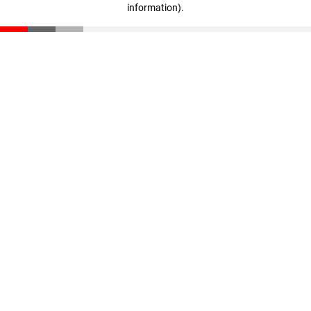
information)
.