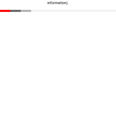
information)
.