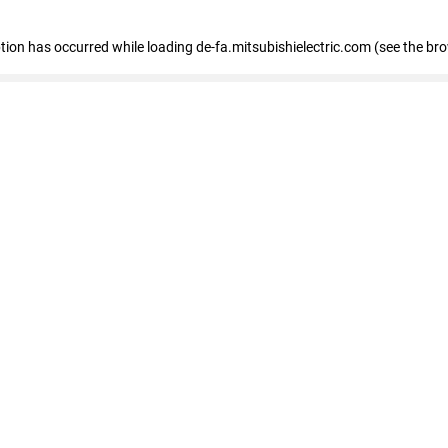
eption has occurred
while loading
de-fa.mitsubishielectric.com
(see the br