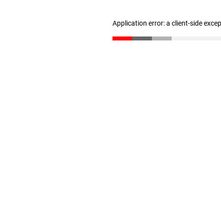
Application error: a client-side exc