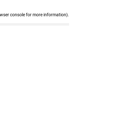
owser console for more information)
.