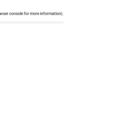
owser console for more information)
.