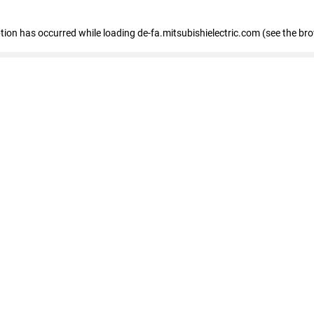
eption has occurred
while loading
de-fa.mitsubishielectric.com
(see the br