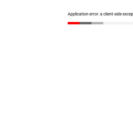
Application error: a client-side exc