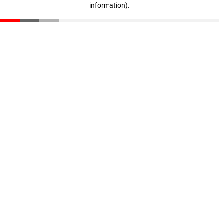
information)
.