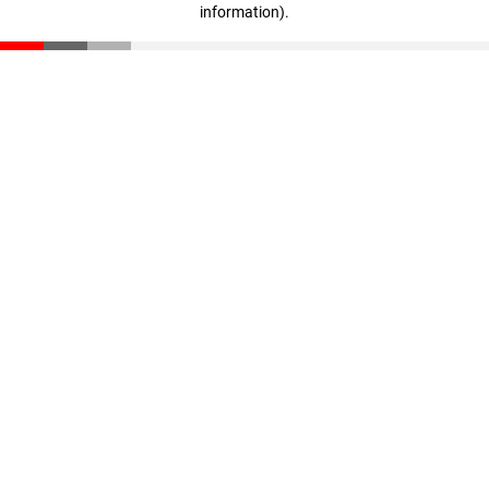
information)
.