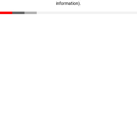
information)
.