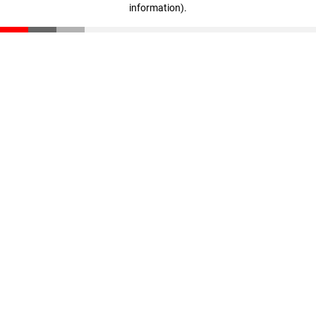
information)
.