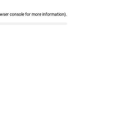
owser console for more information)
.