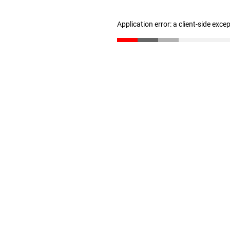
Application error: a client-side exc