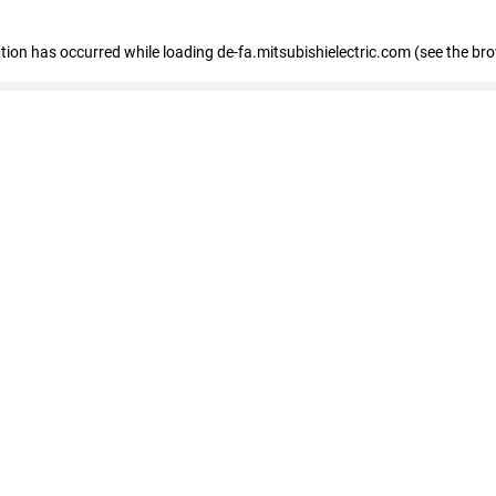
eption has occurred
while loading
de-fa.mitsubishielectric.com
(see the br