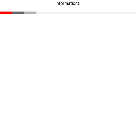
information)
.