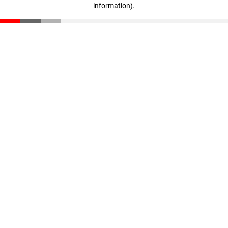
information)
.