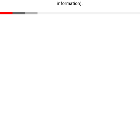
information)
.