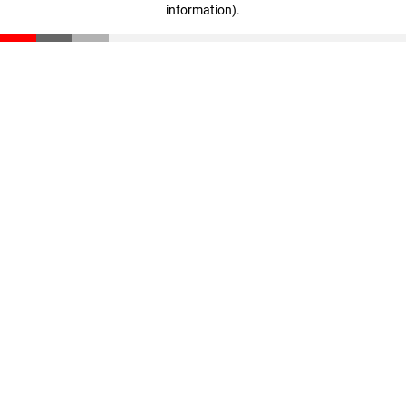
information)
.