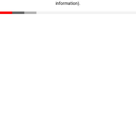
information)
.