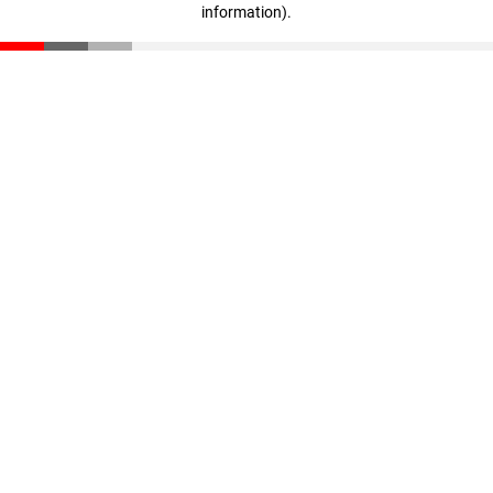
information)
.