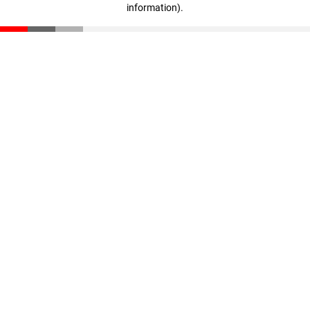
information)
.