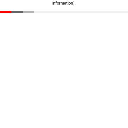
information)
.