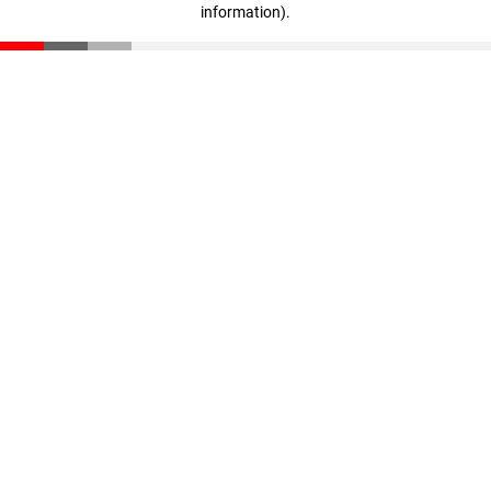
information)
.