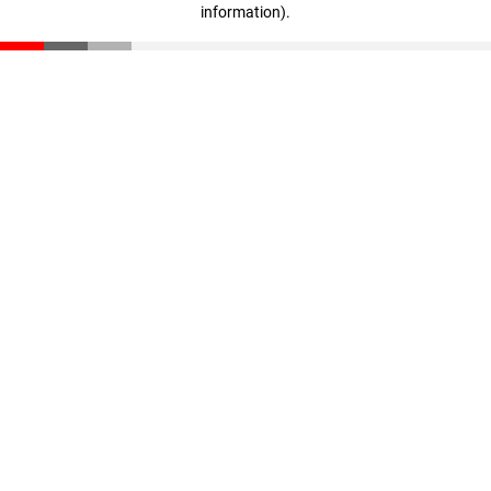
information)
.