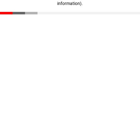
information)
.