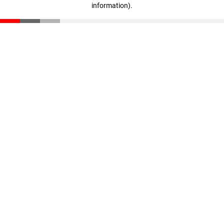
information)
.