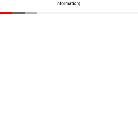
information)
.