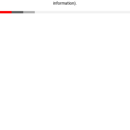
information)
.