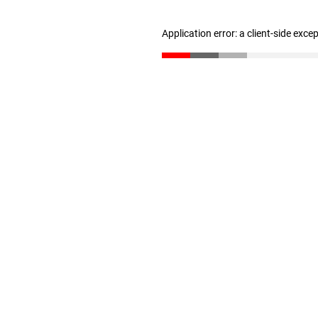
Application error: a client-side exc