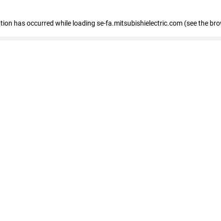
eption has occurred
while loading
se-fa.mitsubishielectric.com
(see the br