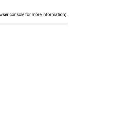
owser console for more information)
.