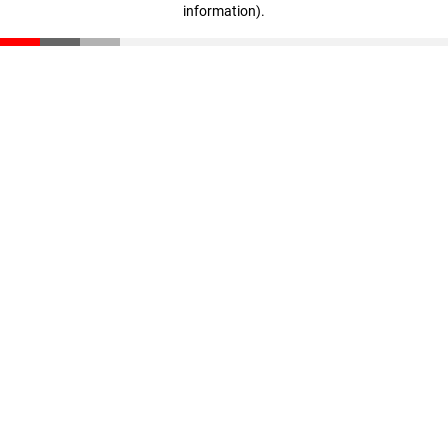
information)
.