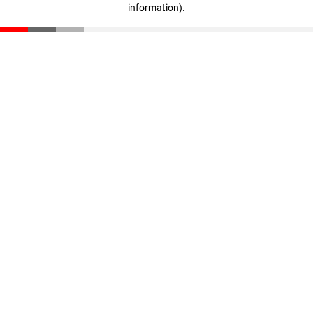
information)
.