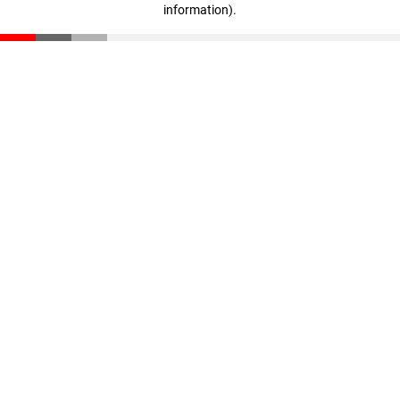
information)
.