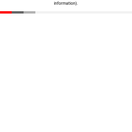
information)
.