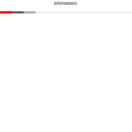
information)
.