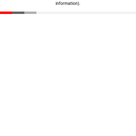
information)
.