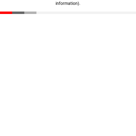
information)
.