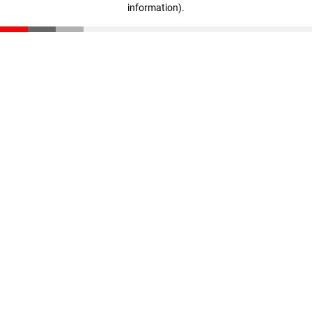
information)
.