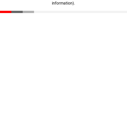
information)
.