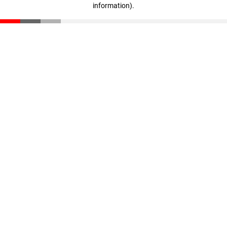
information)
.