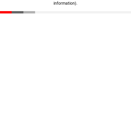
information)
.