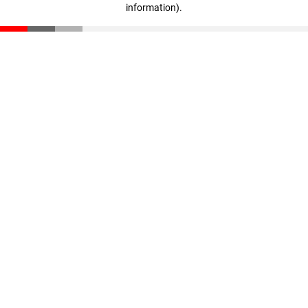
information)
.