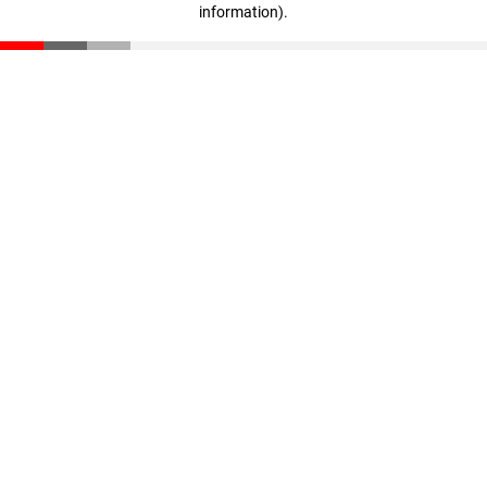
information)
.