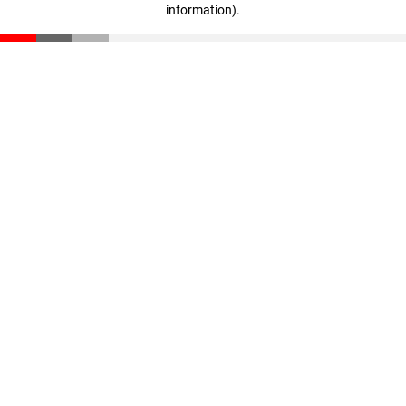
information)
.