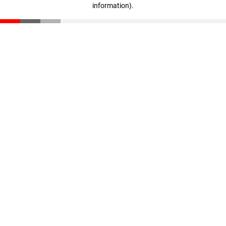
information)
.